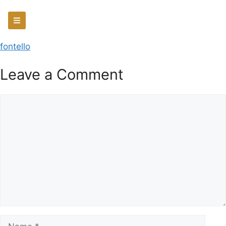
fontello
Leave a Comment