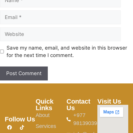
Save my name, email, and website in this browser
for the next time I comment.
Quick
Contact
Visit Us
Links
Us
About
+977
Follow Us
9813903982
Services