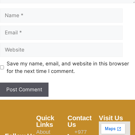
Save my name, email, and website in this browser
for the next time I comment.
Quick
Contact
Visit Us
Links
Us
About
+977