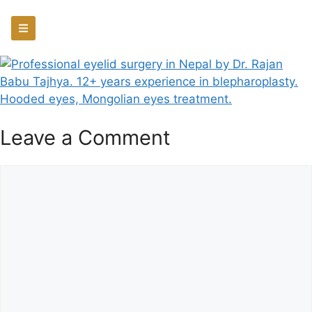
Leave a Comment