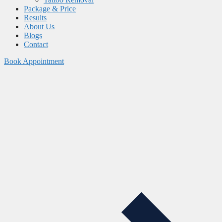
Package & Price
Results
About Us
Blogs
Contact
Book Appointment