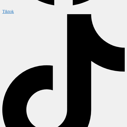
Tiktok