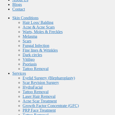
Blogs
Contact
Skin Conditions
Hair Loss/ Balding
Acne & Acne Scars
Warts, Moles & Freckles
Melasma
Scars
Fungal Infection
Fine lines & Wrinkles
Dark circles
Vitiligo
Psoriasis
Tattoo Removal
Services
Eyelid Surgery (Blepharoplasty)
Scar Revision Surgery
HydraFacial
Tattoo Removal
Laser Hair Removal
Acne Scar Treatment
Growth Factor Concentrate (GFC)
PRP Face Treatment
Tattoo Removal