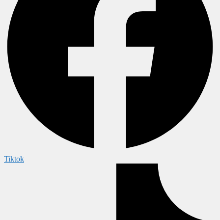
Tiktok