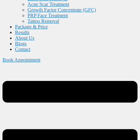
Acne Scar Treatment
Growth Factor Concentrate (GFC)
PRP Face Treatment
Tattoo Removal
Package & Price
Results
About Us
Blogs
Contact
Book Appointment