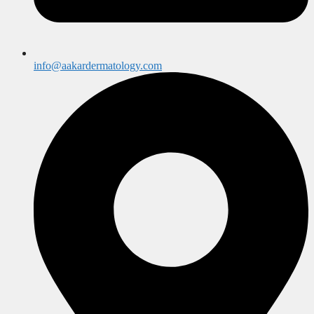
info@aakardermatology.com