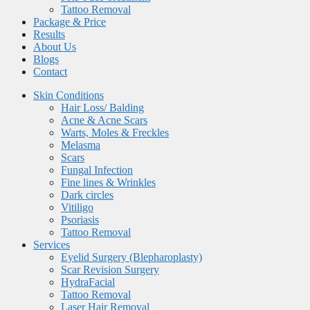
Tattoo Removal
Package & Price
Results
About Us
Blogs
Contact
Skin Conditions
Hair Loss/ Balding
Acne & Acne Scars
Warts, Moles & Freckles
Melasma
Scars
Fungal Infection
Fine lines & Wrinkles
Dark circles
Vitiligo
Psoriasis
Tattoo Removal
Services
Eyelid Surgery (Blepharoplasty)
Scar Revision Surgery
HydraFacial
Tattoo Removal
Laser Hair Removal