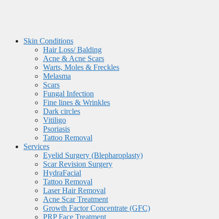
Skin Conditions
Hair Loss/ Balding
Acne & Acne Scars
Warts, Moles & Freckles
Melasma
Scars
Fungal Infection
Fine lines & Wrinkles
Dark circles
Vitiligo
Psoriasis
Tattoo Removal
Services
Eyelid Surgery (Blepharoplasty)
Scar Revision Surgery
HydraFacial
Tattoo Removal
Laser Hair Removal
Acne Scar Treatment
Growth Factor Concentrate (GFC)
PRP Face Treatment