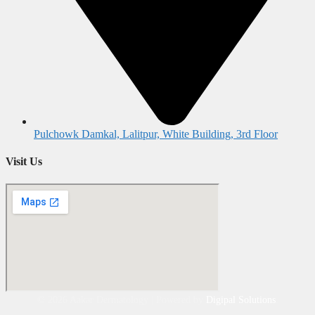
Pulchowk Damkal, Lalitpur, White Building, 3rd Floor
Visit Us
©
2026
Aakar Dermatology | Powered by
Digipal Solutions
.