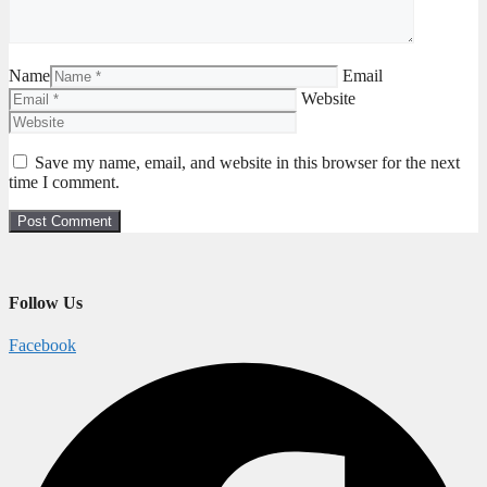
Name
Email
Website
Save my name, email, and website in this browser for the next
time I comment.
Follow Us
Facebook