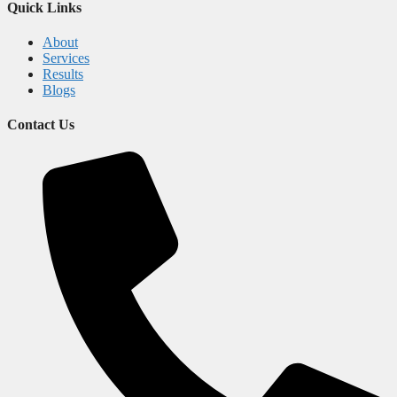
Quick Links
About
Services
Results
Blogs
Contact Us