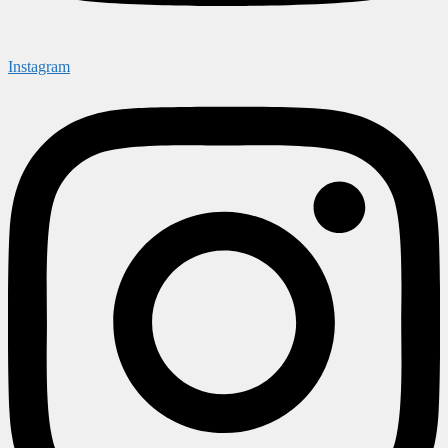
Instagram