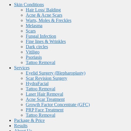
Skin Conditions
Hair Loss/ Balding
Acne & Acne Scars
Warts, Moles & Freckles
Melasma
Scars
Fungal Infection
Fine lines & Wrinkles
Dark circles
Vitiligo
Psoriasis
Tattoo Removal
Services
Eyelid Surgery (Blepharoplasty)
Scar Revision Surgery
HydraFacial
Tattoo Removal
Laser Hair Removal
Acne Scar Treatment
Growth Factor Concentrate (GFC)
PRP Face Treatment
Tattoo Removal
Package & Price
Results
About Us