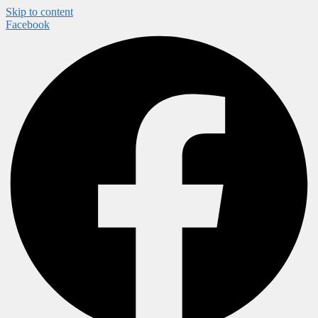
Skip to content
Facebook