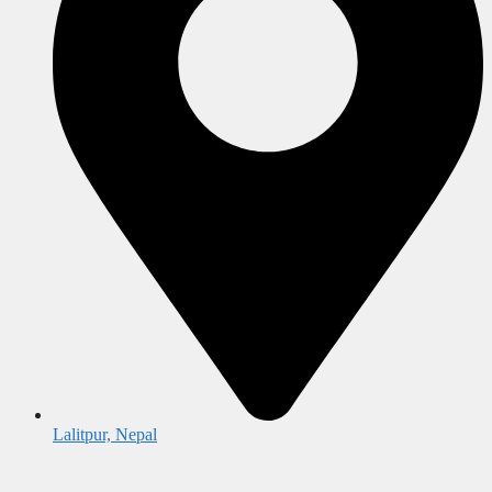
Lalitpur, Nepal