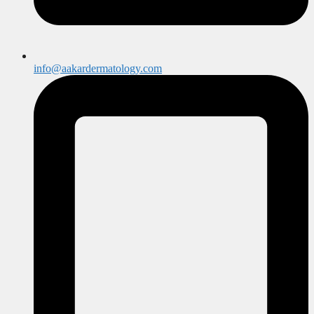
info@aakardermatology.com