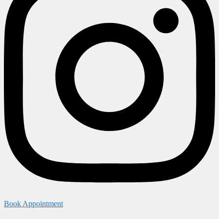
Book Appointment