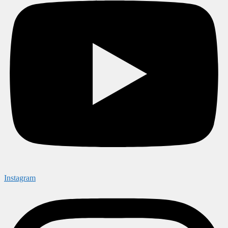
Instagram