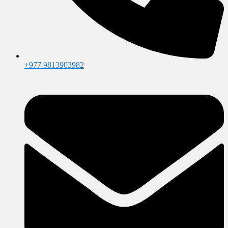
+977 9813903982