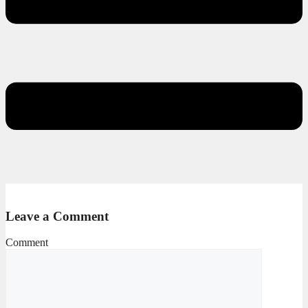
Leave a Comment
Comment