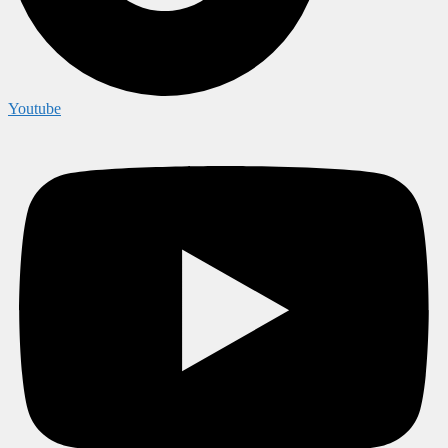
Youtube