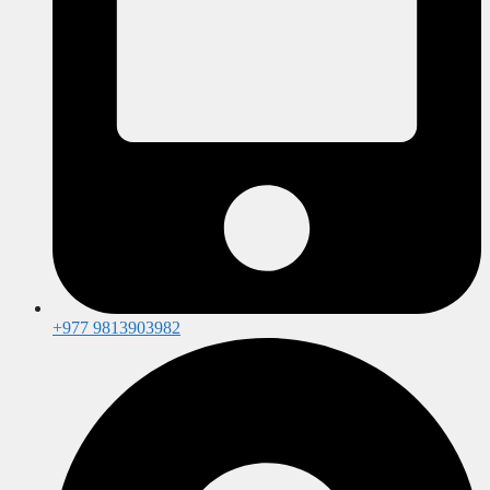
+977 9813903982