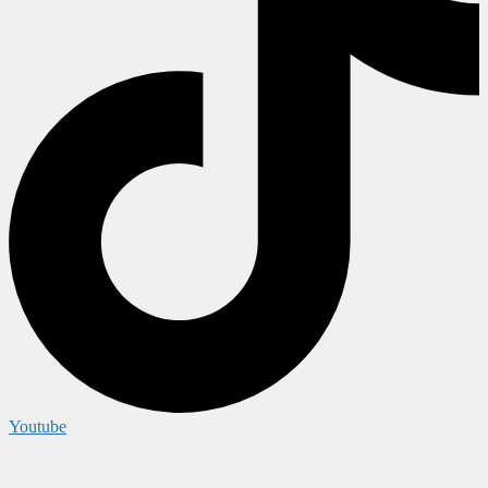
Youtube