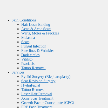
Skin Conditions
Hair Loss/ Balding
Acne & Acne Scars
Warts, Moles & Freckles
Melasma
Scars
Fungal Infection
Fine lines & Wrinkles
Dark circles
Vitiligo
Psoriasis
Tattoo Removal
Services
Eyelid Surgery (Blepharoplasty)
Scar Revision Surgery
HydraFacial
Tattoo Removal
Laser Hair Removal
Acne Scar Treatment
Growth Factor Concentrate (GFC)
PRP Face Treatment