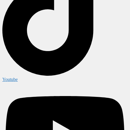
Youtube