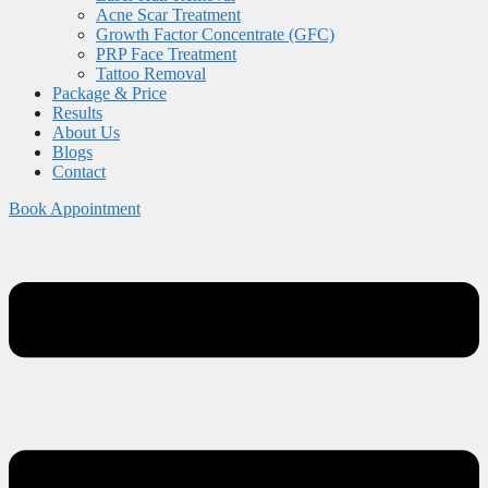
Acne Scar Treatment
Growth Factor Concentrate (GFC)
PRP Face Treatment
Tattoo Removal
Package & Price
Results
About Us
Blogs
Contact
Book Appointment