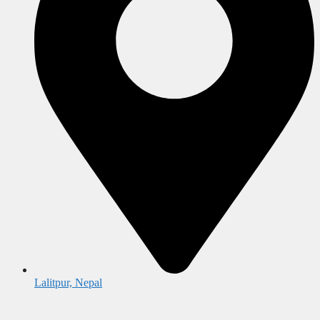
Lalitpur, Nepal