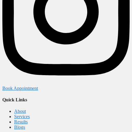
Book Appointment
Quick Links
About
Services
Results
Blogs