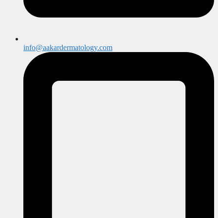
info@aakardermatology.com