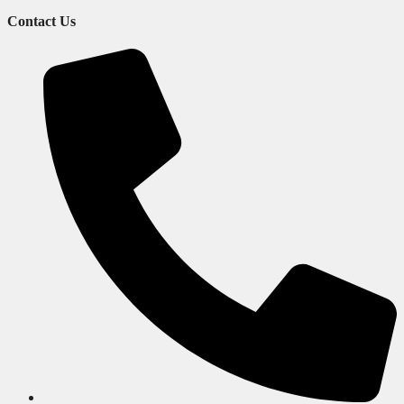
Contact Us