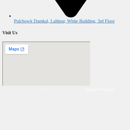
Pulchowk Damkal, Lalitpur, White Building, 3rd Floor
Visit Us
©
2026
Aakar Dermatology | Powered by
Digipal Solutions
.