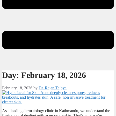
Day:
February 18, 2026
February 18, 2026
by
Dr. Rajan Tajhya
As a leading dermatology clinic in Kathmandu, we understand the
frustration of dealing with acne-prone skin. That’s why we’re