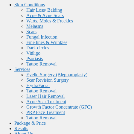
Skin Conditions
Hair Loss/ Balding
Acne & Acne Scars
Warts, Moles & Freckles
Melasma
Scars
Fungal Infection
Fine lines & Wrinkles
Dark circles
Vitiligo
Psoriasis
Tattoo Removal
Services
Eyelid Surgery (Blepharoplasty)
Scar Revision Surgery
HydraFacial
Tattoo Removal
Laser Hair Removal
Acne Scar Treatment
Growth Factor Concentrate (GFC)
PRP Face Treatment
Tattoo Removal
Package & Price
Results
About Us