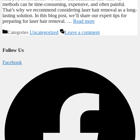
methods can be time-consuming, expensive, and often painful.
That’s why we recommend considering laser hair removal as a long-
lasting solution. In this blog post, we’ll share our expert tips for
preparing for laser hair removal. …
Read more
Categories
Uncategorized
Leave a comment
Follow Us
Facebook