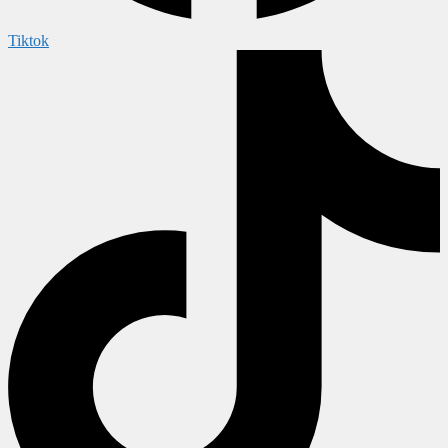
Tiktok