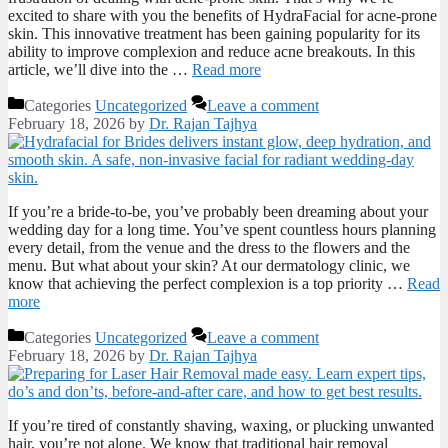
excited to share with you the benefits of HydraFacial for acne-prone
skin. This innovative treatment has been gaining popularity for its
ability to improve complexion and reduce acne breakouts. In this
article, we’ll dive into the …
Read more
Categories
Uncategorized
Leave a comment
February 18, 2026
by
Dr. Rajan Tajhya
If you’re a bride-to-be, you’ve probably been dreaming about your
wedding day for a long time. You’ve spent countless hours planning
every detail, from the venue and the dress to the flowers and the
menu. But what about your skin? At our dermatology clinic, we
know that achieving the perfect complexion is a top priority …
Read
more
Categories
Uncategorized
Leave a comment
February 18, 2026
by
Dr. Rajan Tajhya
If you’re tired of constantly shaving, waxing, or plucking unwanted
hair, you’re not alone. We know that traditional hair removal