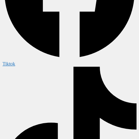
Tiktok