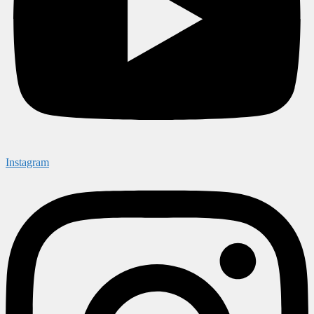
Instagram