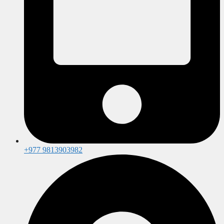
+977 9813903982