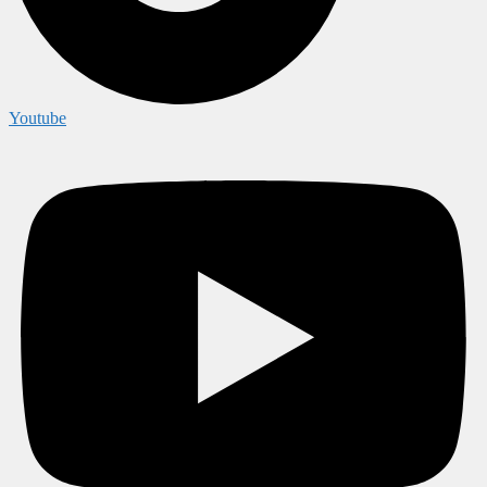
Youtube