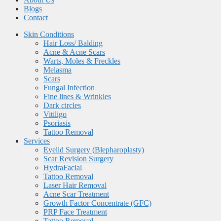
Blogs
Contact
Skin Conditions
Hair Loss/ Balding
Acne & Acne Scars
Warts, Moles & Freckles
Melasma
Scars
Fungal Infection
Fine lines & Wrinkles
Dark circles
Vitiligo
Psoriasis
Tattoo Removal
Services
Eyelid Surgery (Blepharoplasty)
Scar Revision Surgery
HydraFacial
Tattoo Removal
Laser Hair Removal
Acne Scar Treatment
Growth Factor Concentrate (GFC)
PRP Face Treatment
Tattoo Removal