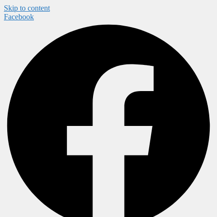
Skip to content
Facebook