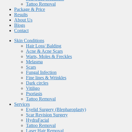
Tattoo Removal
Package & Price
Results
About Us
Blogs
Contact
Skin Conditions
Hair Loss/ Balding
Acne & Acne Scars
Warts, Moles & Freckles
Melasma
Scars
Fungal Infection
Fine lines & Wrinkles
Dark circles
Vitiligo
Psoriasis
Tattoo Removal
Services
Eyelid Surgery (Blepharoplasty)
Scar Revision Surgery
HydraFacial
Tattoo Removal
Laser Hair Removal