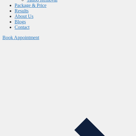
Package & Price
Results
About Us
Blogs
Contact
Book Appointment