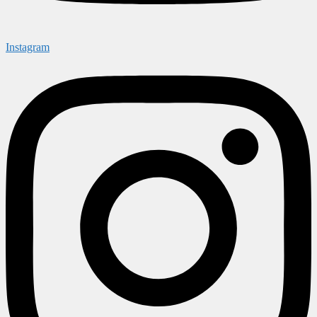
Instagram