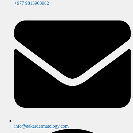
+977 9813903982
info@aakardermatology.com