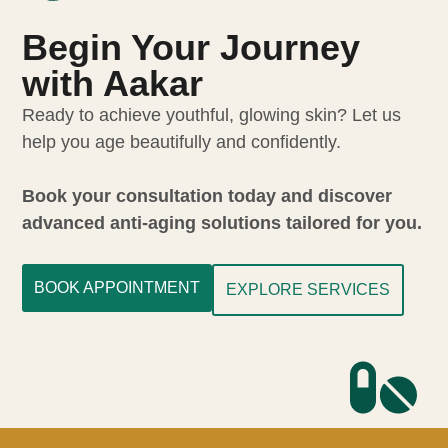
Begin Your Journey
with Aakar
Ready to achieve youthful, glowing skin? Let us
help you age beautifully and confidently.
Book your consultation today and discover
advanced anti-aging solutions tailored for you.
BOOK APPOINTMENT
EXPLORE SERVICES