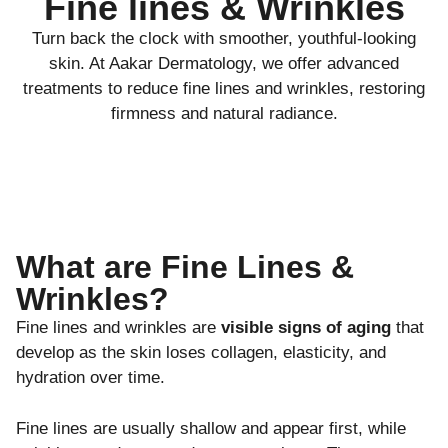
Fine lines & Wrinkles
Turn back the clock with smoother, youthful-looking
skin. At Aakar Dermatology, we offer advanced
treatments to reduce fine lines and wrinkles, restoring
firmness and natural radiance.
What are Fine Lines &
Wrinkles?
Fine lines and wrinkles are
visible signs of aging
that
develop as the skin loses collagen, elasticity, and
hydration over time.
Fine lines are usually shallow and appear first, while