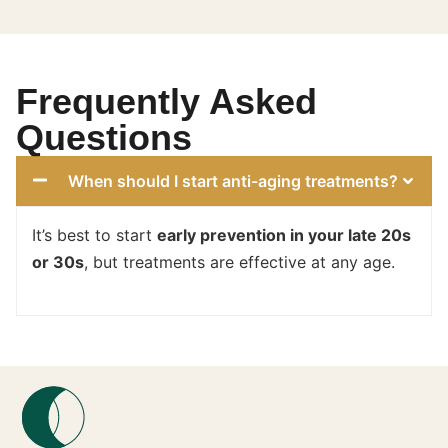
Frequently Asked
Questions
When should I start anti-aging treatments?
It’s best to start
early prevention in your late 20s
or 30s
, but treatments are effective at any age.