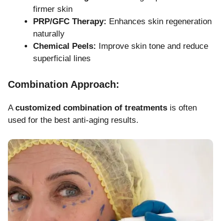
firmer skin
PRP/GFC Therapy:
Enhances skin regeneration
naturally
Chemical Peels:
Improve skin tone and reduce
superficial lines
Combination Approach:
A
customized combination of treatments
is often
used for the best anti-aging results.