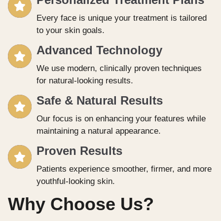
Every face is unique your treatment is tailored
to your skin goals.
Advanced Technology
We use modern, clinically proven techniques
for natural-looking results.
Safe & Natural Results
Our focus is on enhancing your features while
maintaining a natural appearance.
Proven Results
Patients experience smoother, firmer, and more
youthful-looking skin.
Why Choose Us?