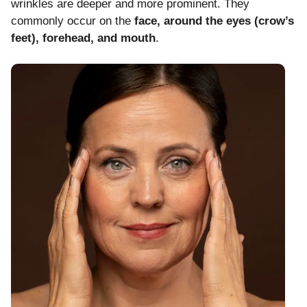
wrinkles are deeper and more prominent. They
commonly occur on the
face, around the eyes (crow’s
feet), forehead, and mouth
.