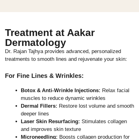
Treatment at Aakar
Dermatology
Dr. Rajan Tajhya provides advanced, personalized
treatments to smooth lines and rejuvenate your skin:
For Fine Lines & Wrinkles:
Botox & Anti-Wrinkle Injections:
Relax facial
muscles to reduce dynamic wrinkles
Dermal Fillers:
Restore lost volume and smooth
deeper lines
Laser Skin Resurfacing:
Stimulates collagen
and improves skin texture
Microneedling:
Boosts collagen production for