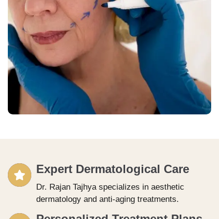
Expert Dermatological Care
Dr. Rajan Tajhya specializes in aesthetic
dermatology and anti-aging treatments.
Personalized Treatment Plans