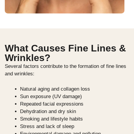
What Causes Fine Lines &
Wrinkles?
Several factors contribute to the formation of fine lines
and wrinkles:
Natural aging and collagen loss
Sun exposure (UV damage)
Repeated facial expressions
Dehydration and dry skin
Smoking and lifestyle habits
Stress and lack of sleep
Environmental damage and pollution