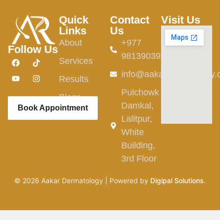
Quick
Contact
Visit Us
Links
Us
About
+977
Follow Us
9813903982
Services
info@aakardermatology
Results
Pulchowk
Blogs
Damkal,
Book Appointment
Lalitpur,
White
Building,
3rd Floor
©
2026
Aakar Dermatology | Powered by
Digipal Solutions
.