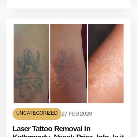
UNCATEGORIZED
27 FEB 2026
Laser Tattoo Removal in