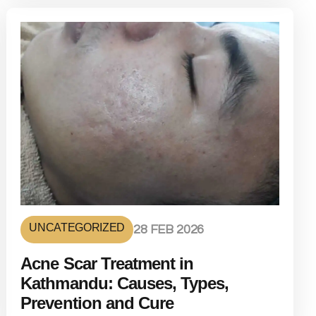
UNCATEGORIZED
28 FEB 2026
Acne Scar Treatment in
Kathmandu: Causes, Types,
Prevention and Cure