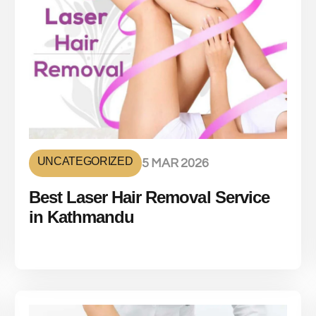
UNCATEGORIZED
5 MAR 2026
Best Laser Hair Removal Service
in Kathmandu