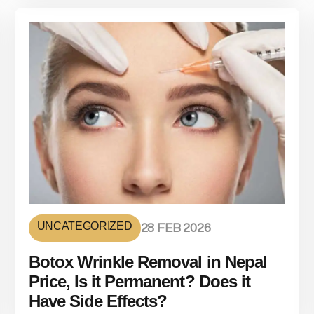
UNCATEGORIZED
28 FEB 2026
Botox Wrinkle Removal in Nepal
Price, Is it Permanent? Does it
Have Side Effects?