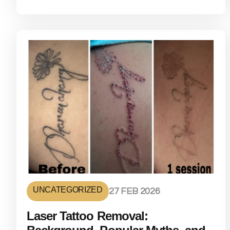
UNCATEGORIZED
27 FEB 2026
Laser Tattoo Removal: