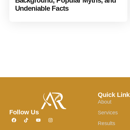
Background, Popular Myths, and
Undeniable Facts
Quick Link
About
Follow Us
Services
Results