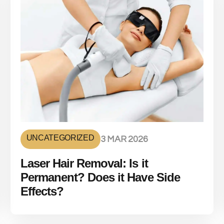
UNCATEGORIZED
3 MAR 2026
Laser Hair Removal: Is it
Permanent? Does it Have Side
Effects?