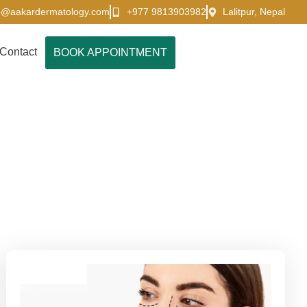
o@aakardermatology.com
+977 9813903982
Lalitpur, Nepal
Contact
BOOK APPOINTMENT