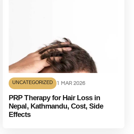
UNCATEGORIZED
1 MAR 2026
PRP Therapy for Hair Loss in
Nepal, Kathmandu, Cost, Side
Effects