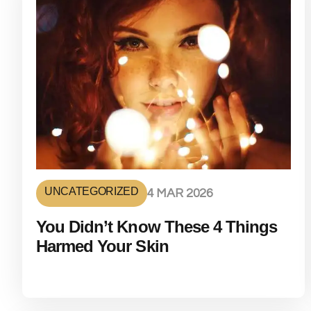
UNCATEGORIZED
4 MAR 2026
You Didn’t Know These 4 Things
Harmed Your Skin