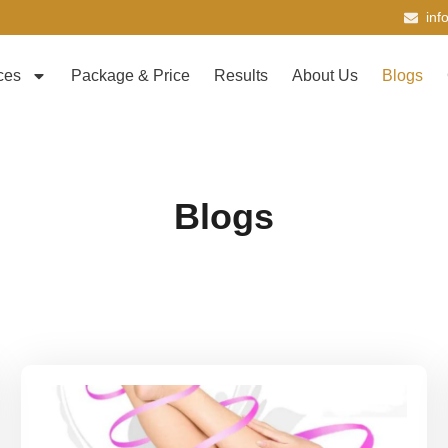
inf
ces
Package & Price
Results
About Us
Blogs
Blogs