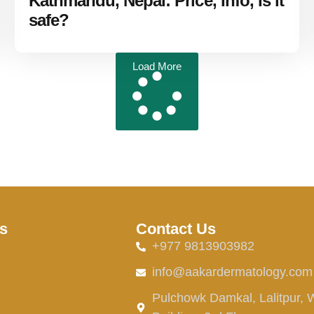
Kathmandu, Nepal: Price, Info, Is it
safe?
Load More
s
Contact Us
+977 9813903982
info@aakardermatology.com
Pulchowk Damkal, Lalitpur, 