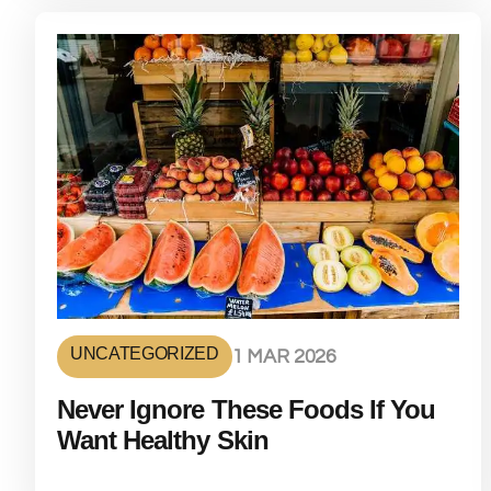
UNCATEGORIZED
1 MAR 2026
Never Ignore These Foods If You
Want Healthy Skin