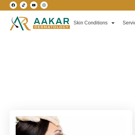
Skin Conditions
Servi