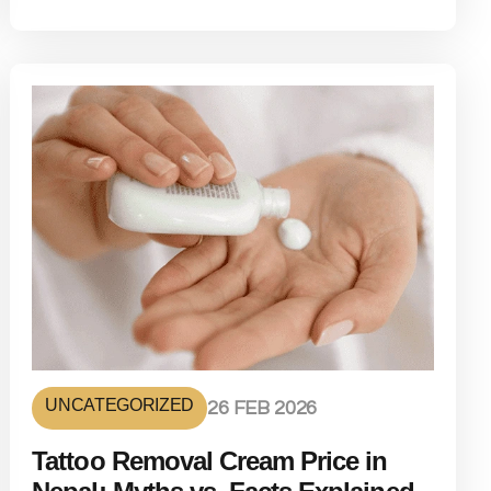
UNCATEGORIZED
26 FEB 2026
Tattoo Removal Cream Price in