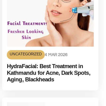
UNCATEGORIZED
4 MAR 2026
HydraFacial: Best Treatment in
Kathmandu for Acne, Dark Spots,
Aging, Blackheads