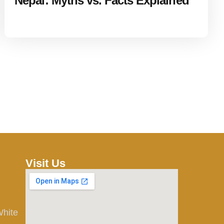
Nepal: Myths vs. Facts Explained
Visit Us
White