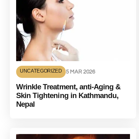
UNCATEGORIZED
5 MAR 2026
Wrinkle Treatment, anti-Aging &
Skin Tightening in Kathmandu,
Nepal