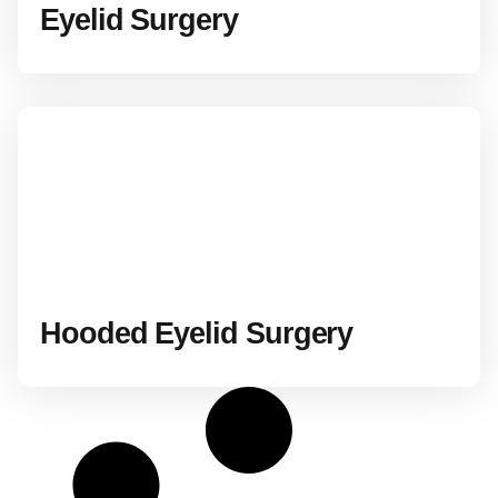
Eyelid Surgery
Hooded Eyelid Surgery