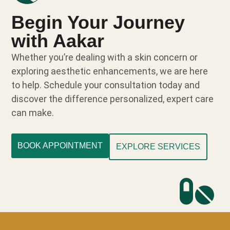
Begin Your Journey
with Aakar
Whether you’re dealing with a skin concern or
exploring aesthetic enhancements, we are here
to help. Schedule your consultation today and
discover the difference personalized, expert care
can make.
BOOK APPOINTMENT
EXPLORE SERVICES