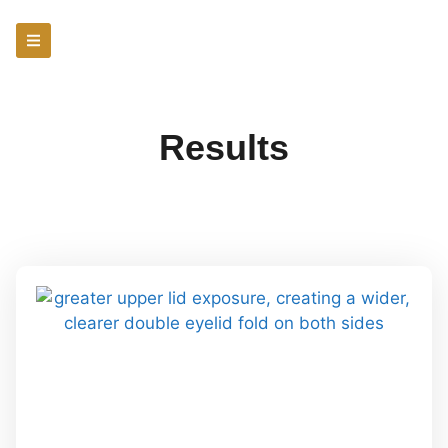
Results