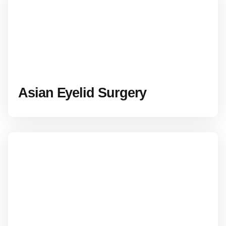
Asian Eyelid Surgery