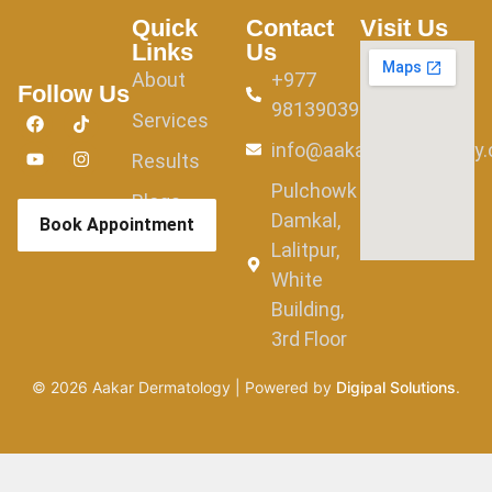
Quick
Contact
Visit Us
Links
Us
About
+977
Follow Us
9813903982
Services
info@aakardermatology
Results
Pulchowk
Blogs
Damkal,
Book Appointment
Lalitpur,
White
Building,
3rd Floor
©
2026
Aakar Dermatology | Powered by
Digipal Solutions
.