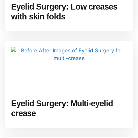
Eyelid Surgery: Low creases
with skin folds
Eyelid Surgery: Multi-eyelid
crease