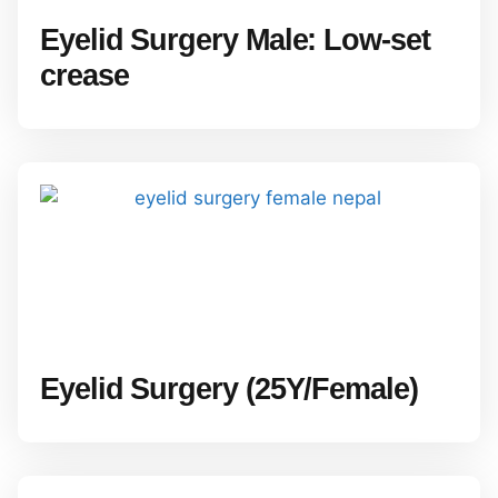
Eyelid Surgery Male: Low-set
crease
Eyelid Surgery (25Y/Female)