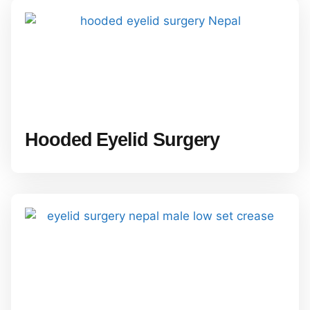
Hooded Eyelid Surgery