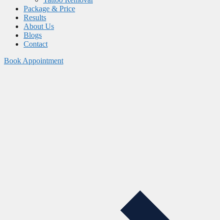
Package & Price
Results
About Us
Blogs
Contact
Book Appointment