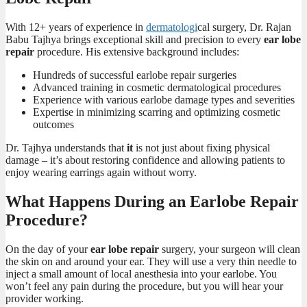
With 12+ years of experience in
dermatologi
cal surgery, Dr. Rajan
Babu Tajhya brings exceptional skill and precision to every
ear lobe
repair
procedure. His extensive background includes:
Hundreds of successful earlobe repair surgeries
Advanced training in cosmetic dermatological procedures
Experience with various earlobe damage types and severities
Expertise in minimizing scarring and optimizing cosmetic
outcomes
Dr. Tajhya understands that
it
is not just about fixing physical
damage – it’s about restoring confidence and allowing patients to
enjoy wearing earrings again without worry.
What Happens During an Earlobe Repair
Procedure?
On the day of your
ear lobe repair
surgery, your surgeon will clean
the skin on and around your ear. They will use a very thin needle to
inject a small amount of local anesthesia into your earlobe. You
won’t feel any pain during the procedure, but you will hear your
provider working.