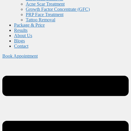
Acne Scar Treatment
Growth Factor Concentrate (GFC)
PRP Face Treatment
Tattoo Removal
Package & Price
Results
About Us
Blogs
Contact
Book Appointment