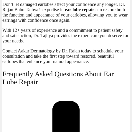
Don’t let damaged earlobes affect your confidence any longer. Dr.
Rajan Babu Tajhya’s expertise in
ear lobe repair
can restore both
the function and appearance of your earlobes, allowing you to wear
earrings with confidence once again.
With 12+ years of experience and a commitment to patient safety
and satisfaction, Dr. Tajhya provides the expert care you deserve for
your
needs.
Contact
Aakar Dermatology by Dr. Rajan
today to schedule your
consultation and take the first step toward restored, beautiful
earlobes that enhance your natural appearance.
Frequently Asked Questions About Ear
Lobe Repair