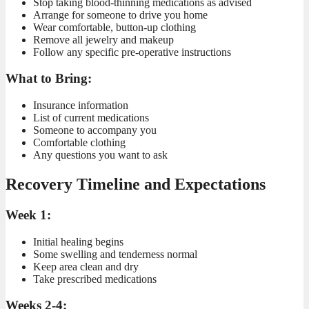
Stop taking blood-thinning medications as advised
Arrange for someone to drive you home
Wear comfortable, button-up clothing
Remove all jewelry and makeup
Follow any specific pre-operative instructions
What to Bring:
Insurance information
List of current medications
Someone to accompany you
Comfortable clothing
Any questions you want to ask
Recovery Timeline and Expectations
Week 1:
Initial healing begins
Some swelling and tenderness normal
Keep area clean and dry
Take prescribed medications
Weeks 2-4: