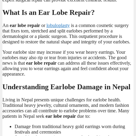
What Is an Ear Lobe Repair?
An
ear lobe repair
or
lobuloplasty
is a common cosmetic surgery
that fixes torn, stretched and split earlobes performed by a
dermatologist or a plastic surgeon. This outpatient procedure is
designed to restore the natural shape and integrity of your earlobes.
Your earlobe size may increase if you wear heavy earrings. Your
earlobes may also rip or tear from injuries or accidents. The good
news is that
ear lobe repair
can address all these issues effectively,
allowing you to wear earrings again and feel confident about your
appearance.
Understanding Earlobe Damage in Nepal
Living in Nepal presents unique challenges for earlobe health.
Traditional heavy jewelry, cultural ornaments, and modern fashion
accessories can all contribute to earlobe problems over time. Many
patients in Nepal seek
ear lobe repair
due to:
Damage from traditional heavy gold earrings worn during
festivals and ceremonies