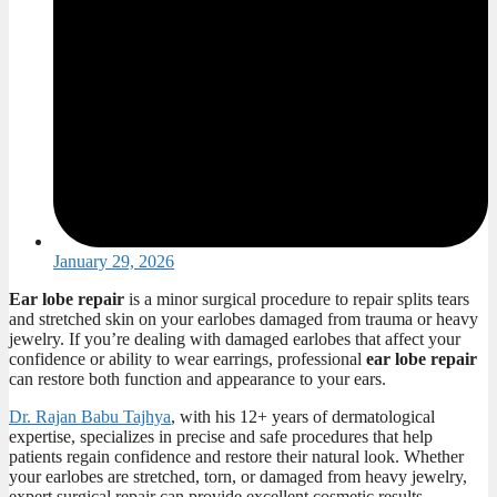
January 29, 2026
Ear lobe repair
is a minor surgical procedure to repair splits tears
and stretched skin on your earlobes damaged from trauma or heavy
jewelry. If you’re dealing with damaged earlobes that affect your
confidence or ability to wear earrings, professional
ear lobe repair
can restore both function and appearance to your ears.
Dr. Rajan Babu Tajhya
, with his 12+ years of dermatological
expertise, specializes in precise and safe
procedures that help
patients regain confidence and restore their natural look. Whether
your earlobes are stretched, torn, or damaged from heavy jewelry,
expert surgical repair can provide excellent cosmetic results.