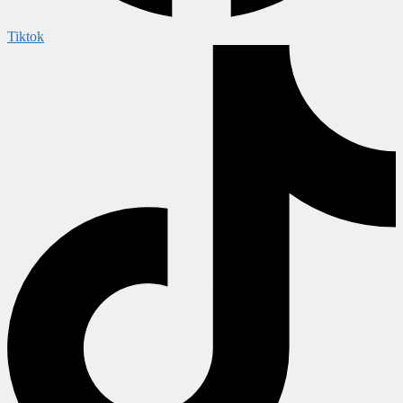
Tiktok