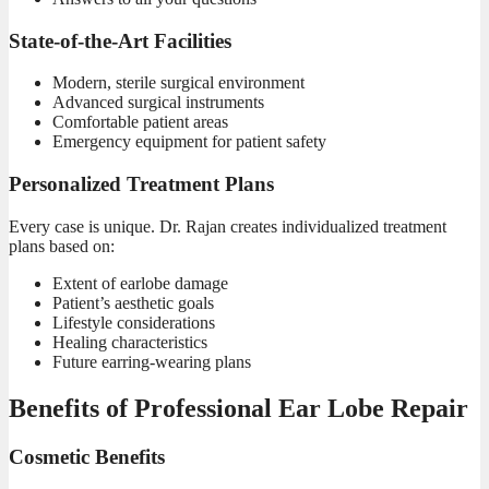
State-of-the-Art Facilities
Modern, sterile surgical environment
Advanced surgical instruments
Comfortable patient areas
Emergency equipment for patient safety
Personalized Treatment Plans
Every
case is unique.
Dr. Rajan
creates individualized treatment
plans based on:
Extent of earlobe damage
Patient’s aesthetic goals
Lifestyle considerations
Healing characteristics
Future earring-wearing plans
Benefits of Professional Ear Lobe Repair
Cosmetic Benefits