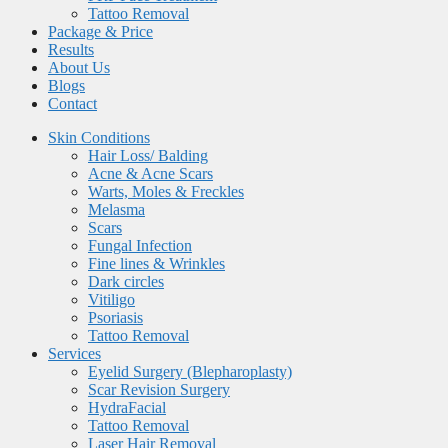
Tattoo Removal
Package & Price
Results
About Us
Blogs
Contact
Skin Conditions
Hair Loss/ Balding
Acne & Acne Scars
Warts, Moles & Freckles
Melasma
Scars
Fungal Infection
Fine lines & Wrinkles
Dark circles
Vitiligo
Psoriasis
Tattoo Removal
Services
Eyelid Surgery (Blepharoplasty)
Scar Revision Surgery
HydraFacial
Tattoo Removal
Laser Hair Removal