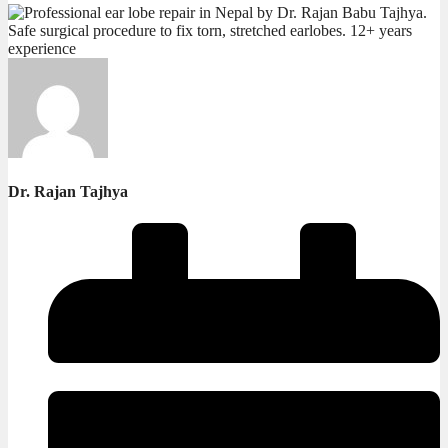
Dr. Rajan Tajhya