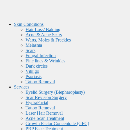
Skin Conditions
Hair Loss/ Balding
Acne & Acne Scars
Warts, Moles & Freckles
Melasma
Scars
Fungal Infection
Fine lines & Wrinkles
Dark circles
Vitiligo
Psoriasis
Tattoo Removal
Services
Eyelid Surgery (Blepharoplasty)
Scar Revision Surgery
HydraFacial
Tattoo Removal
Laser Hair Removal
Acne Scar Treatment
Growth Factor Concentrate (GFC)
PRP Face Treatment