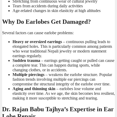
Stretching from continuous wear of cultural jewelry
Tears from accidents during daily activities
Age-related changes in skin elasticity at high altitudes
Why Do Earlobes Get Damaged?
Several factors can cause earlobe problems:
Heavy or oversized earrings
– continuous pulling leads to
elongated holes. This is particularly common among patients
who wear traditional Nepali jewelry or modern statement
earrings regularly.
Sudden trauma
– earrings getting caught or pulled can cause
a complete tear. This can happen during sports, while
changing clothes, or in accidents.
Multiple piercings
– weakens the earlobe structure. Popular
fashion trends involving multiple ear piercings can
compromise the structural integrity of the earlobe over time.
Aging and thinning skin
– earlobes lose volume and
elasticity over time. As we age, the skin becomes less resilient,
making it more susceptible to stretching and tearing.
Dr. Rajan Babu Tajhya’s Expertise in Ear
Lobe Repair