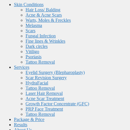
Skin Conditions
Hair Loss/ Balding
Acne & Acne Scars
Warts, Moles & Freckles
Melasma
Scars
Fungal Infection
Fine lines & Wrinkles
Dark circles
Vitiligo
Psoriasis
Tattoo Removal
Services
Eyelid Surgery (Blepharoplasty)
Scar Revision Surgery
HydraFacial
Tattoo Removal
Laser Hair Removal
Acne Scar Treatment
Growth Factor Concentrate (GFC)
PRP Face Treatment
Tattoo Removal
Package & Price
Results
About Us