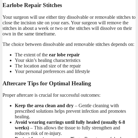
Earlobe Repair Stitches
Your surgeon will use either tiny dissolvable or removable stitches to
close the incision site on your ears. Your surgeon will remove the
stitches in about a week or two or the stitches will dissolve on their
own in the same timeframe.
The choice between dissolvable and removable stitches depends on:
The extent of the
ear lobe repair
Your skin’s healing characteristics
The location and size of the repair
Your personal preferences and lifestyle
Aftercare Tips for Optimal Healing
Proper aftercare is crucial for successful
outcomes:
Keep the area clean and dry
– Gentle cleaning with
prescribed solutions helps prevent infection and promotes
healing.
Avoid wearing earrings until fully healed (usually 6-8
weeks)
– This allows the tissue to fully strengthen and
reduces risk of re-injury.