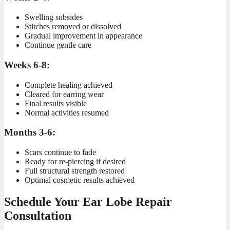
Swelling subsides
Stitches removed or dissolved
Gradual improvement in appearance
Continue gentle care
Weeks 6-8:
Complete healing achieved
Cleared for earring wear
Final results visible
Normal activities resumed
Months 3-6:
Scars continue to fade
Ready for re-piercing if desired
Full structural strength restored
Optimal cosmetic results achieved
Schedule Your Ear Lobe Repair
Consultation