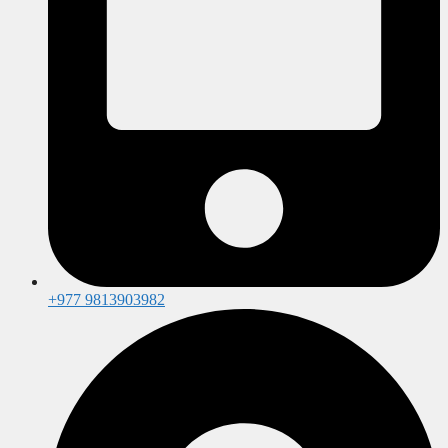
+977 9813903982