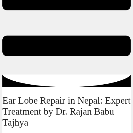
Ear Lobe Repair in Nepal: Expert
Treatment by Dr. Rajan Babu
Tajhya