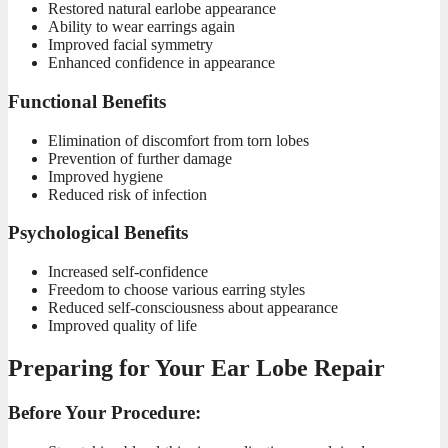
Restored natural earlobe appearance
Ability to wear earrings again
Improved facial symmetry
Enhanced confidence in appearance
Functional Benefits
Elimination of discomfort from torn lobes
Prevention of further damage
Improved hygiene
Reduced risk of infection
Psychological Benefits
Increased self-confidence
Freedom to choose various earring styles
Reduced self-consciousness about appearance
Improved quality of life
Preparing for Your Ear Lobe Repair
Before Your Procedure: