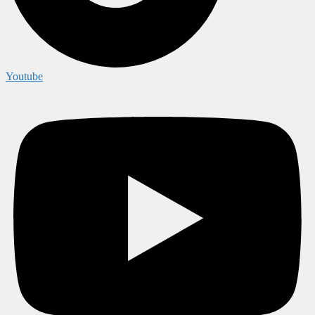
Youtube