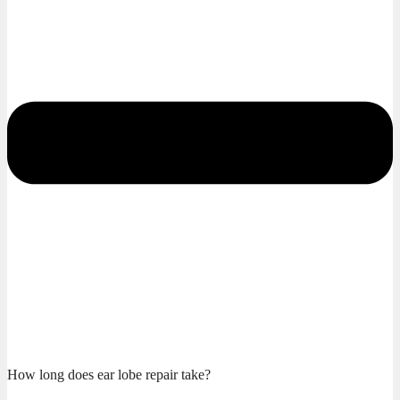
How long does ear lobe repair take?