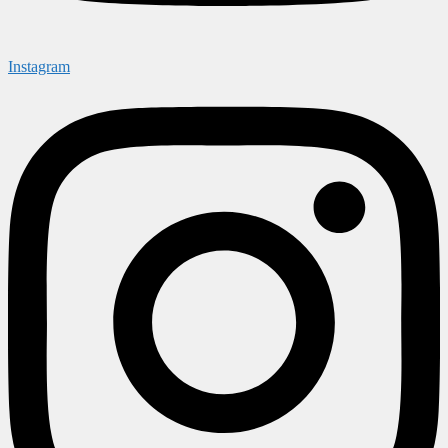
Instagram