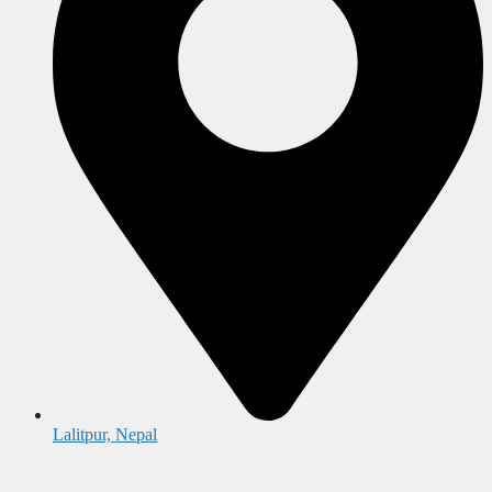
Lalitpur, Nepal