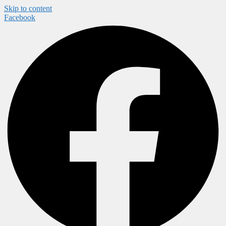
Skip to content
Facebook