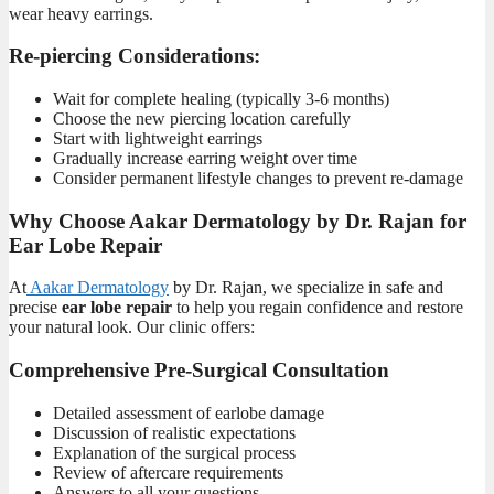
wear heavy earrings.
Re-piercing Considerations:
Wait for complete healing (typically 3-6 months)
Choose the new piercing location carefully
Start with lightweight earrings
Gradually increase earring weight over time
Consider permanent lifestyle changes to prevent re-damage
Why Choose
Aakar Dermatology by Dr. Rajan
for
Ear Lobe Repair
At
Aakar Dermatology
by Dr. Raja
n, we specialize in safe and
precise
ear lobe repair
to help you regain confidence and restore
your natural look. Our clinic offers:
Comprehensive Pre-Surgical Consultation
Detailed assessment of earlobe damage
Discussion of realistic expectations
Explanation of the surgical process
Review of aftercare requirements
Answers to all your questions