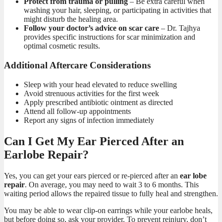
Protect from trauma or pulling
– Be extra careful when
washing your hair, sleeping, or participating in activities that
might disturb the healing area.
Follow your doctor’s advice on scar care
– Dr. Tajhya
provides specific instructions for scar minimization and
optimal cosmetic results.
Additional Aftercare Considerations
Sleep with your head elevated to reduce swelling
Avoid strenuous activities for the first week
Apply prescribed antibiotic ointment as directed
Attend all follow-up appointments
Report any signs of infection immediately
Can I Get My Ear Pierced After an
Earlobe Repair?
Yes, you can get your ears pierced or re-pierced after an
ear lobe
repair
. On average, you may need to wait 3 to 6 months. This
waiting period allows the repaired tissue to fully heal and strengthen.
You may be able to wear clip-on earrings while your earlobe heals,
but before doing so, ask your provider. To prevent reinjury, don’t