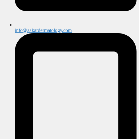
info@aakardermatology.com