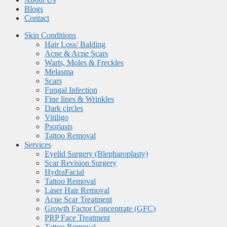
Blogs
Contact
Skin Conditions
Hair Loss/ Balding
Acne & Acne Scars
Warts, Moles & Freckles
Melasma
Scars
Fungal Infection
Fine lines & Wrinkles
Dark circles
Vitiligo
Psoriasis
Tattoo Removal
Services
Eyelid Surgery (Blepharoplasty)
Scar Revision Surgery
HydraFacial
Tattoo Removal
Laser Hair Removal
Acne Scar Treatment
Growth Factor Concentrate (GFC)
PRP Face Treatment
Tattoo Removal