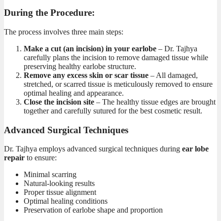
During the Procedure:
The
process involves three main steps:
Make a cut (an incision) in your earlobe
– Dr. Tajhya
carefully plans the incision to remove damaged tissue while
preserving healthy earlobe structure.
Remove any excess skin or scar tissue
– All damaged,
stretched, or scarred tissue is meticulously removed to ensure
optimal healing and appearance.
Close the incision site
– The healthy tissue edges are brought
together and carefully sutured for the best cosmetic result.
Advanced Surgical Techniques
Dr. Tajhya employs advanced surgical techniques during
ear lobe
repair
to ensure:
Minimal scarring
Natural-looking results
Proper tissue alignment
Optimal healing conditions
Preservation of earlobe shape and proportion