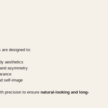
 are designed to:
dy aesthetics
s and asymmetry
arance
d self-image
th precision to ensure
natural-looking and long-