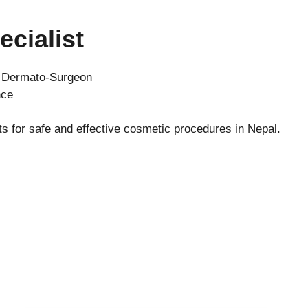
ecialist
d Dermato-Surgeon
nce
ts for safe and effective cosmetic procedures in Nepal.