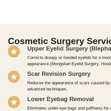
Cosmetic Surgery Servi
Upper Eyelid Surgery (Blepha
Corrects droopy or hooded eyelids for a more
appearance.(Mongolian Eyelid Surgery, Hoode
Scar Revision Surgery
Reduces the appearance of scars caused by a
advanced techniques.
Lower Eyebag Removal
Eliminates under-eye bags and puffiness for a