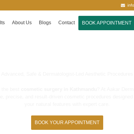
inf
lts
About Us
Blogs
Contact
BOOK APPOINTMENT
Cosmetic Surgery
Advanced, Safe & Dermatologist-Led Aesthetic Procedures
r the best
cosmetic surgery in Kathmandu
? At Aakar Derm
fe, precise, and result-driven cosmetic procedures designed
your natural features with expert care.
BOOK YOUR APPOINTMENT