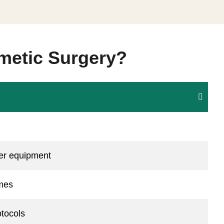
metic Surgery?
ser equipment
omes
otocols