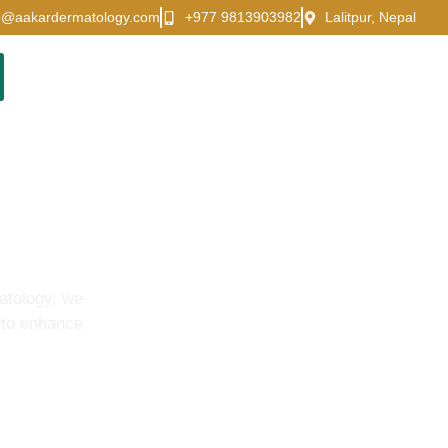
o@aakardermatology.com
+977 9813903982
Lalitpur, Nepal
atology, we
 to enhance