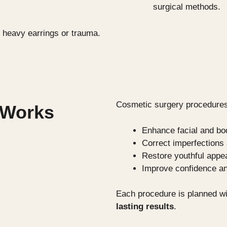
surgical methods.
 heavy earrings or trauma.
Cosmetic surgery procedures
 Works
Enhance facial and bo
Correct imperfection
Restore youthful appe
Improve confidence an
Each procedure is planned wi
lasting results
.