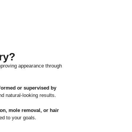
ry?
mproving appearance through
formed or supervised by
nd natural-looking results.
ion, mole removal, or hair
ed to your goals.