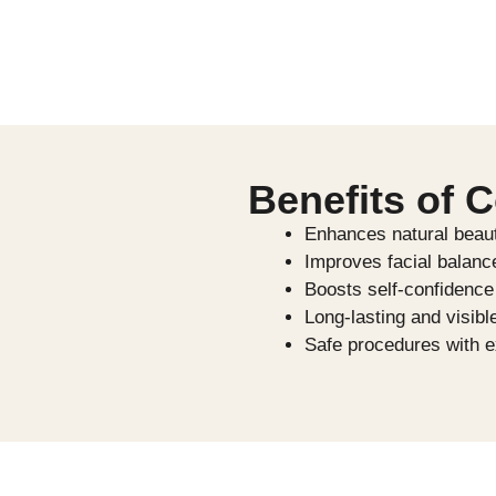
Benefits of 
Enhances natural beau
Improves facial balan
Boosts self-confidence
Long-lasting and visibl
Safe procedures with e