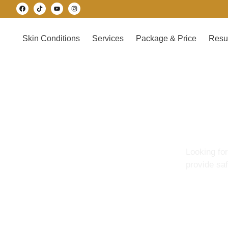
Skin Conditions
Services
Package & Price
Resu
Looking fo
provide sa