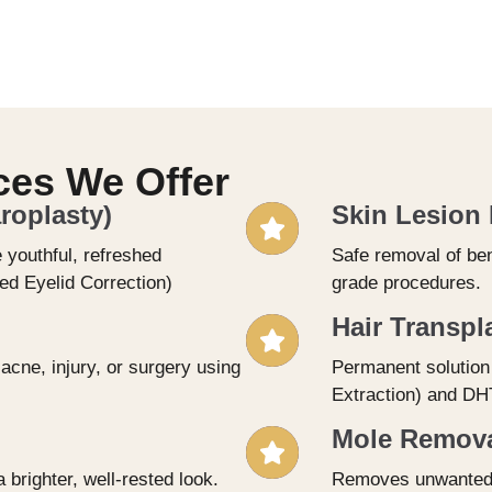
ces We Offer
roplasty)
Skin Lesion
 youthful, refreshed
Safe removal of ben
d Eyelid Correction)
grade procedures.
Hair Transpl
cne, injury, or surgery using
Permanent solution 
Extraction) and DHT
Mole Removal
 brighter, well-rested look.
Removes unwanted m