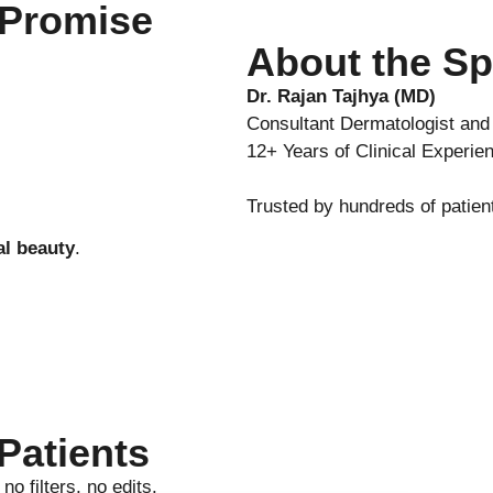
 Promise
About the Sp
Dr. Rajan Tajhya (MD)
Consultant Dermatologist an
12+ Years of Clinical Experie
Trusted by hundreds of patien
al beauty
.
Patients
o filters, no edits.