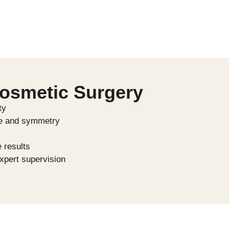
Cosmetic Surgery
ty
ce and symmetry
e results
xpert supervision