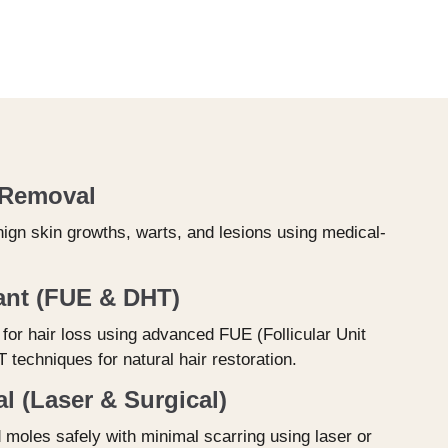
 Removal
ign skin growths, warts, and lesions using medical-
ant (FUE & DHT)
for hair loss using advanced FUE (Follicular Unit
 techniques for natural hair restoration.
 (Laser & Surgical)
oles safely with minimal scarring using laser or