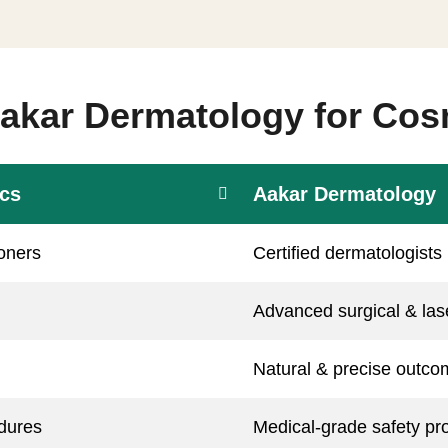
kar Dermatology for Cos
ics
Aakar Dermatology
ioners
Certified dermatologists
Advanced surgical & la
Natural & precise outc
dures
Medical-grade safety pr