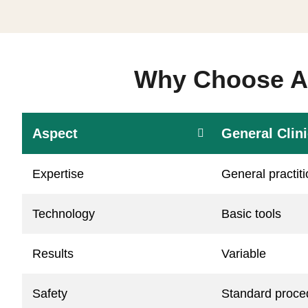
Why Choose Aa
Aspect
General Clin
Expertise
General practit
Technology
Basic tools
Results
Variable
Safety
Standard proce