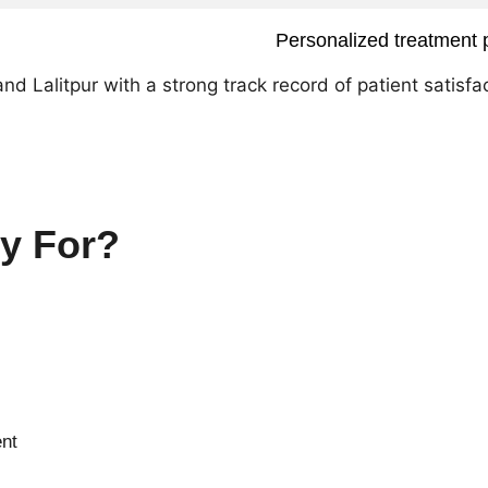
Personalized treatment 
 Lalitpur with a strong track record of patient satisfac
y For?
ent