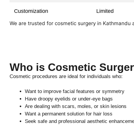
Customization
Limited
We are trusted for cosmetic surgery in Kathmandu and
Who is Cosmetic Surger
Cosmetic procedures are ideal for individuals who:
Want to improve facial features or symmetry
Have droopy eyelids or under-eye bags
Are dealing with scars, moles, or skin lesions
Want a permanent solution for hair loss
Seek safe and professional aesthetic enhancem