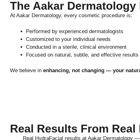
The Aakar Dermatology
At Aakar Dermatology, every cosmetic procedure is:
Performed by experienced dermatologists
Customized to your individual needs
Conducted in a sterile, clinical environment
Focused on natural, subtle, and effective results
We believe in
enhancing, not changing — your natur
Real Results From Real 
Real HydraFacial results at Aakar Dermatology — n