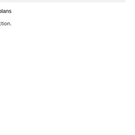
plans
tion.