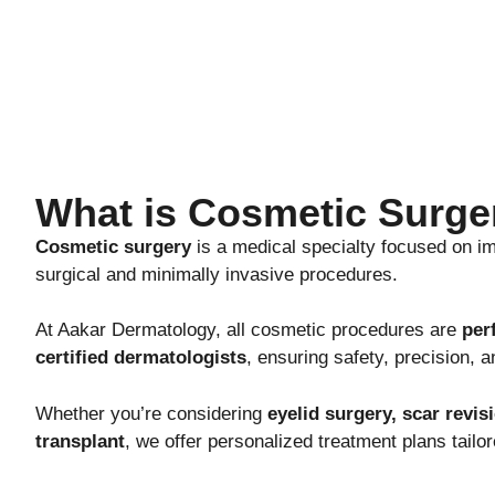
What is Cosmetic Surge
Cosmetic surgery
is a medical specialty focused on i
surgical and minimally invasive procedures.
At Aakar Dermatology, all cosmetic procedures are
per
certified dermatologists
, ensuring safety, precision, a
Whether you’re considering
eyelid surgery, scar revis
transplant
, we offer personalized treatment plans tailor