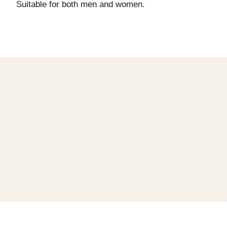
Suitable for both men and women.