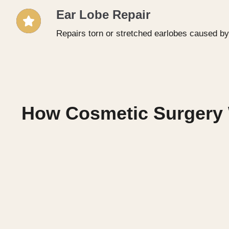
Ear Lobe Repair
Repairs torn or stretched earlobes caused by
How Cosmetic Surgery