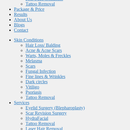
Tattoo Removal
Package & Price
Results
About Us
Blogs
Contact
Skin Conditions
Hair Loss/ Balding
Acne & Acne Scars
Warts, Moles & Freckles
Melasma
Scars
Fungal Infection
Fine lines & Wrinkles
Dark circles
Vitiligo
Psoriasis
Tattoo Removal
Services
Eyelid Surgery (Blepharoplasty)
Scar Revision Surgery
HydraFacial
Tattoo Removal
Laser Hair Removal