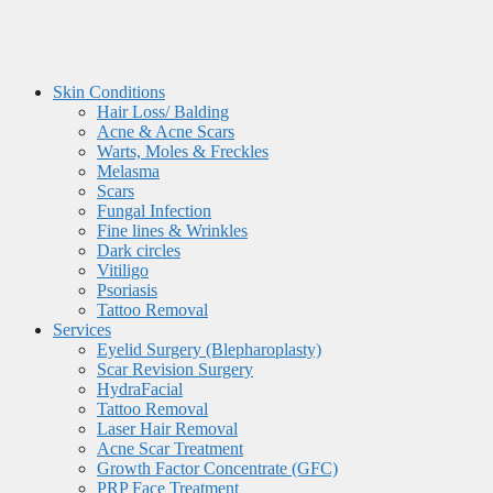
Skin Conditions
Hair Loss/ Balding
Acne & Acne Scars
Warts, Moles & Freckles
Melasma
Scars
Fungal Infection
Fine lines & Wrinkles
Dark circles
Vitiligo
Psoriasis
Tattoo Removal
Services
Eyelid Surgery (Blepharoplasty)
Scar Revision Surgery
HydraFacial
Tattoo Removal
Laser Hair Removal
Acne Scar Treatment
Growth Factor Concentrate (GFC)
PRP Face Treatment