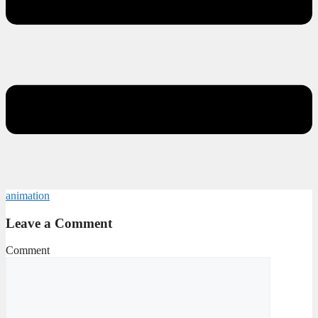
animation
Leave a Comment
Comment