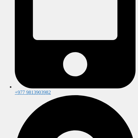
+977 9813903982