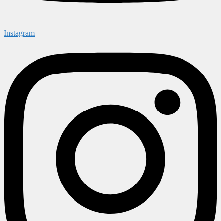
Instagram