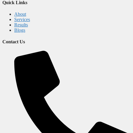
Quick Links
About
Services
Results
Blogs
Contact Us