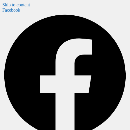
Skip to content
Facebook