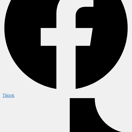
Tiktok