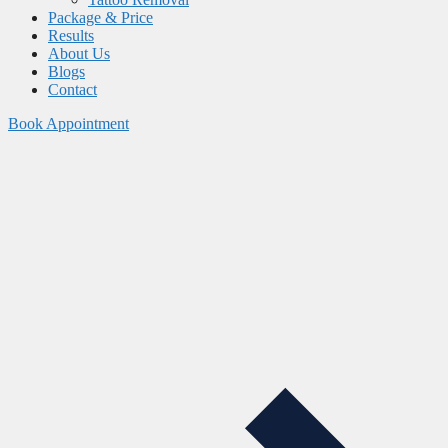
Package & Price
Results
About Us
Blogs
Contact
Book Appointment