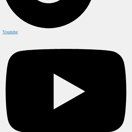
Youtube