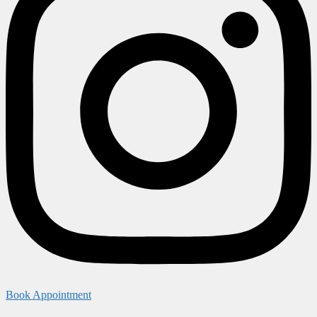
Book Appointment