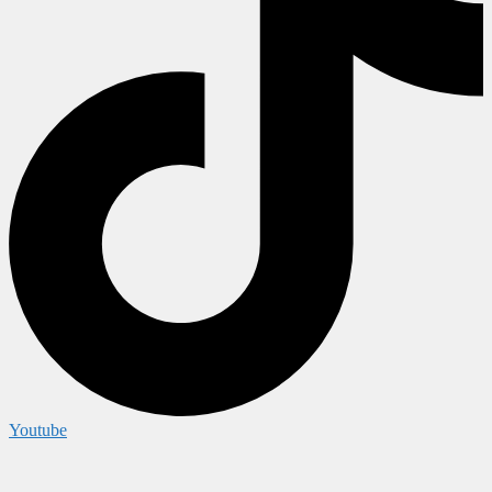
Youtube