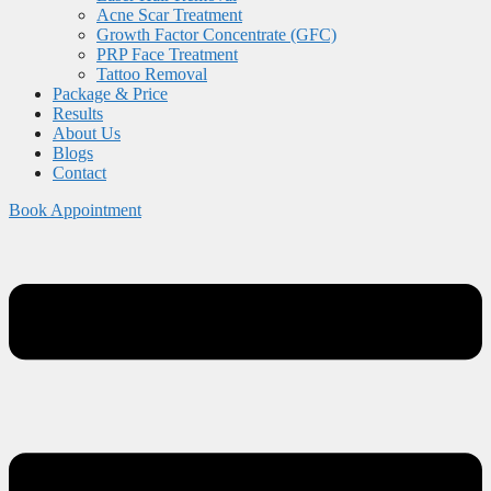
Acne Scar Treatment
Growth Factor Concentrate (GFC)
PRP Face Treatment
Tattoo Removal
Package & Price
Results
About Us
Blogs
Contact
Book Appointment