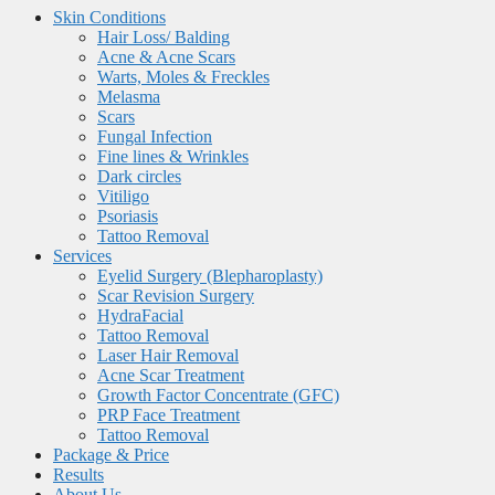
Skin Conditions
Hair Loss/ Balding
Acne & Acne Scars
Warts, Moles & Freckles
Melasma
Scars
Fungal Infection
Fine lines & Wrinkles
Dark circles
Vitiligo
Psoriasis
Tattoo Removal
Services
Eyelid Surgery (Blepharoplasty)
Scar Revision Surgery
HydraFacial
Tattoo Removal
Laser Hair Removal
Acne Scar Treatment
Growth Factor Concentrate (GFC)
PRP Face Treatment
Tattoo Removal
Package & Price
Results
About Us