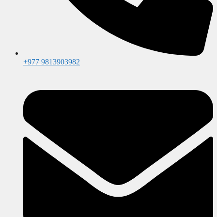
+977 9813903982