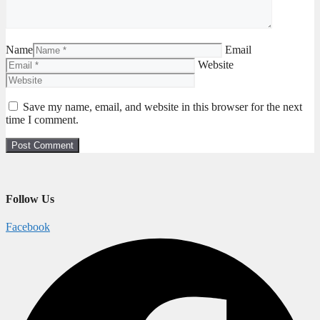
Name
Email
Website
Save my name, email, and website in this browser for the next
time I comment.
Follow Us
Facebook