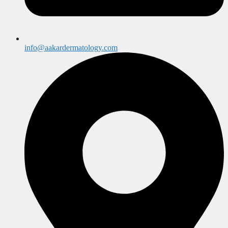
info@aakardermatology.com