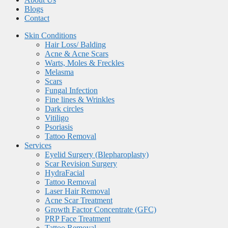
Blogs
Contact
Skin Conditions
Hair Loss/ Balding
Acne & Acne Scars
Warts, Moles & Freckles
Melasma
Scars
Fungal Infection
Fine lines & Wrinkles
Dark circles
Vitiligo
Psoriasis
Tattoo Removal
Services
Eyelid Surgery (Blepharoplasty)
Scar Revision Surgery
HydraFacial
Tattoo Removal
Laser Hair Removal
Acne Scar Treatment
Growth Factor Concentrate (GFC)
PRP Face Treatment
Tattoo Removal