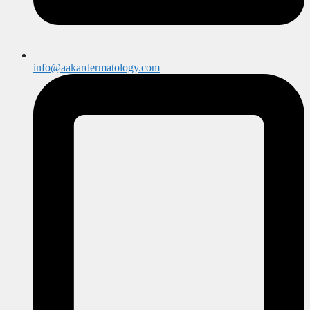
info@aakardermatology.com