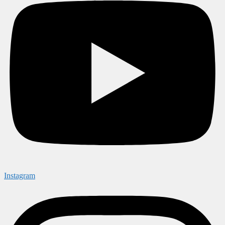
Instagram