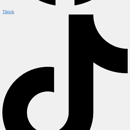
Tiktok