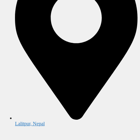
Lalitpur, Nepal