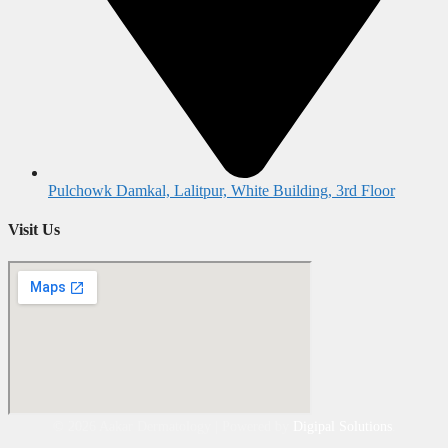
Pulchowk Damkal, Lalitpur, White Building, 3rd Floor
Visit Us
©
2026
Aakar Dermatology | Powered by
Digipal Solutions
.