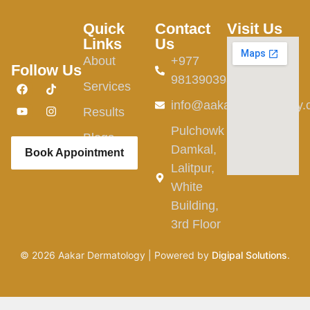
Quick
Contact
Visit Us
Links
Us
About
+977
Follow Us
9813903982
Services
info@aakardermatology
Results
Pulchowk
Blogs
Damkal,
Book Appointment
Lalitpur,
White
Building,
3rd Floor
©
2026
Aakar Dermatology | Powered by
Digipal Solutions
.