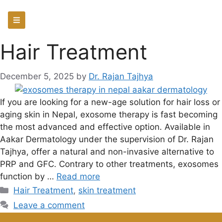
Hair Treatment
December 5, 2025
by
Dr. Rajan Tajhya
If you are looking for a new-age solution for hair loss or
aging skin in Nepal, exosome therapy is fast becoming
the most advanced and effective option. Available in
Aakar Dermatology under the supervision of Dr. Rajan
Tajhya, offer a natural and non-invasive alternative to
PRP and GFC. Contrary to other treatments, exosomes
function by …
Read more
Hair Treatment
,
skin treatment
Leave a comment