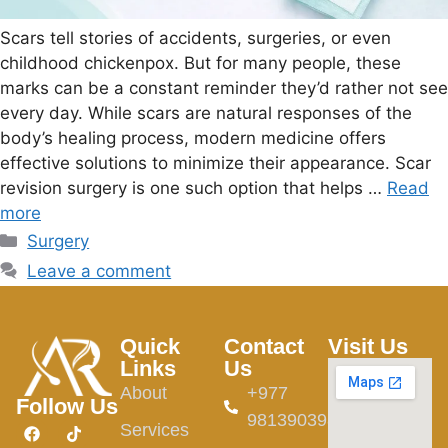
Scars tell stories of accidents, surgeries, or even
childhood chickenpox. But for many people, these
marks can be a constant reminder they’d rather not see
every day. While scars are natural responses of the
body’s healing process, modern medicine offers
effective solutions to minimize their appearance. Scar
revision surgery is one such option that helps …
Read
more
Surgery
Leave a comment
Quick
Contact
Visit Us
Links
Us
About
+977
Follow Us
9813903982
Services