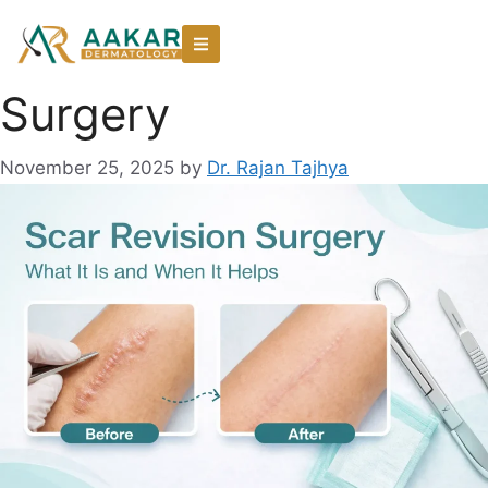
Surgery
November 25, 2025
by
Dr. Rajan Tajhya