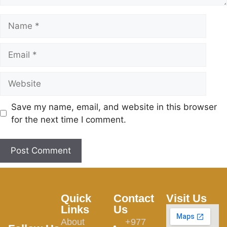
Save my name, email, and website in this browser
for the next time I comment.
Quick
Contact
Visit Us
Links
Us
About
+977