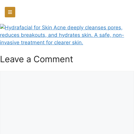
Leave a Comment