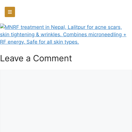
Leave a Comment