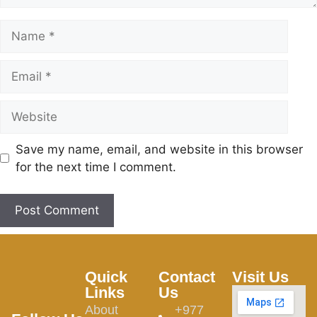
Save my name, email, and website in this browser
for the next time I comment.
Quick
Contact
Visit Us
Links
Us
About
+977