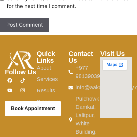
for the next time I comment.
Quick
Contact
Visit Us
Links
Us
About
+977
Follow Us
9813903982
Services
info@aakardermatology
Results
Pulchowk
Blogs
Damkal,
Book Appointment
Lalitpur,
White
Building,