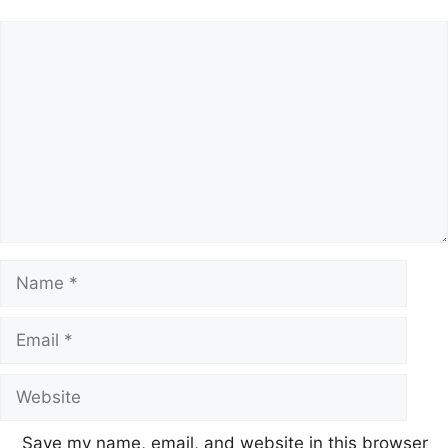
Save my name, email, and website in this browser