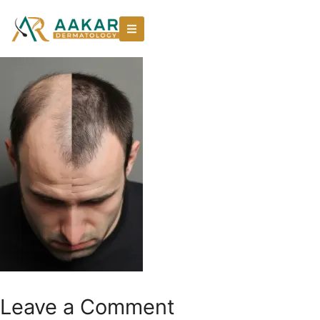
Leave a Comment